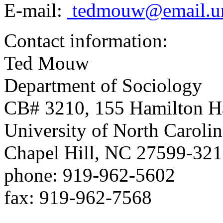
E-mail:
tedmouw@email.u
Contact information:
Ted Mouw
Department of Sociology
CB# 3210, 155 Hamilton H
University of North Carolin
Chapel Hill, NC 27599-32
phone: 919-962-5602
fax: 919-962-7568