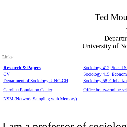
Ted Mou
Departm
University of N
Links:
Research & Papers
Sociology 412, Social St
CV
Sociology 415, Econom
Department of Sociology, UNC-CH
Sociology 58, Globaliza
Carolina Population Center
Office hours->online sc
NSM (Network Sampling with Memory)
I am a professor of sociolog