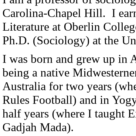
Carolina-Chapel Hill. I ea
Literature at
Oberlin
Colleg
Ph.D. (Sociology) at the
Un
I was born and grew up in
A
being a native Midwesterner
Australia
for two years (whe
Rules Football) and in
Yogy
half years (where I taught E
Gadjah Mada
).