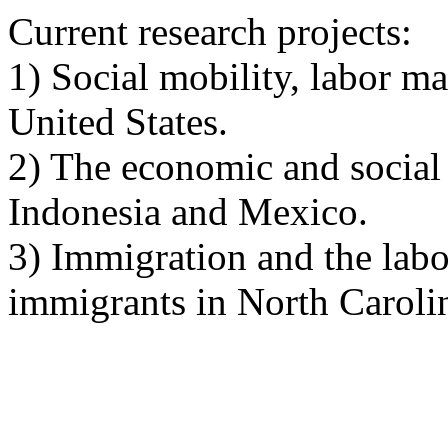
Current research projects:
1) Social mobility, labor m
United States
.
2) The economic and social 
Indonesia
and
Mexico
.
3) Immigration and the labo
immigrants in
North Caroli