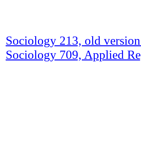
Sociology 213, old versio
Sociology 709, Applied Re